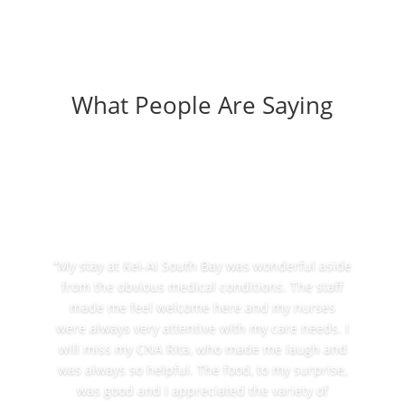
What People Are Saying
“My stay at Kei-Ai South Bay was wonderful aside
from the obvious medical conditions. The staff
made me feel welcome here and my nurses
were always very attentive with my care needs. I
will miss my CNA Rita, who made me laugh and
was always so helpful. The food, to my surprise,
was good and I appreciated the variety of