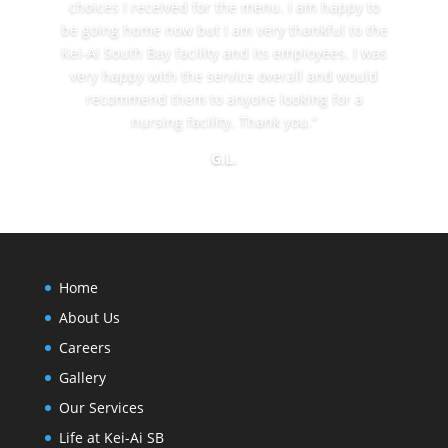
choices I received for the menu. I am happy to
be going home now but I am very thankful to the
Kei-Ai South Bay facility and its employees. I was
very happy with the service overall and would
recommend them to anyone looking for a
nursing facility. Thank you.”
G.L.
Home
About Us
Careers
Gallery
Our Services
Life at Kei-Ai SB