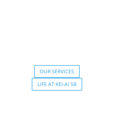
OUR SERVICES
LIFE AT KEI-AI SB