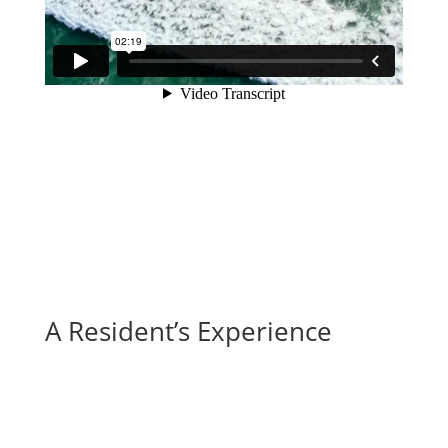
A Resident’s Experience