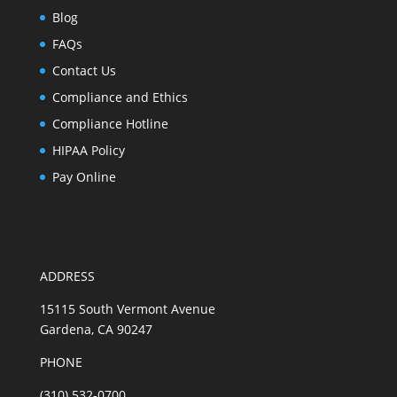
Blog
FAQs
Contact Us
Compliance and Ethics
Compliance Hotline
HIPAA Policy
Pay Online
ADDRESS
15115 South Vermont Avenue
Gardena, CA 90247
PHONE
(310) 532-0700