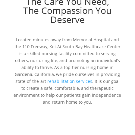
The Care You Need,
The Compassion You
Deserve
Located minutes away from Memorial Hospital and
the 110 Freeway, Kei-Ai South Bay Healthcare Center
is a skilled nursing facility committed to serving
others, nurturing life, and promoting an individual’s
ability to thrive. As a top-tier nursing home in
Gardena, California, we pride ourselves in providing
state-of-the-art
rehabilitation services
. It is our goal
to create a safe, comfortable, and therapeutic
environment to help our patients gain independence
and return home to you.