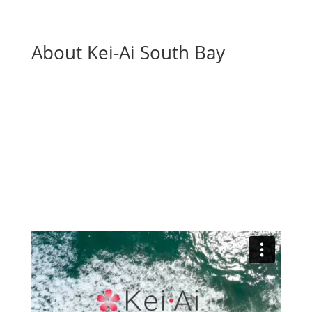
About Kei-Ai South Bay