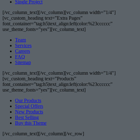
Single Project
[/vc_column_text][/vc_column][vc_column width=”1/4″]
[vc_custom_heading text=”Extra Pages”
font_container=”tag:h5|text_align:left|color:%23cccccc”
use_theme_fonts=”yes”][vc_column_text]
Team
Services
Careers
FAQ
Sitemap
[/vc_column_text][/vc_column][vc_column width=”1/4″]
[vc_custom_heading text=”Products”
font_container=”tag:h5|text_align:left|color:%23cccccc”
use_theme_fonts=”yes”][vc_column_text]
Our Products
Special Offers
New Products
Best Selling
Buy this Theme
[/vc_column_text][/vc_column][/vc_row]