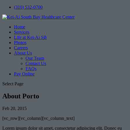
(310) 532-0700
Home
Services
Life at Kei-Ai SB
Photos
Careers
About Us
Our Team
Contact Us
FAQs
Pay Online
Select Page
About Porto
Feb 20, 2015
[vc_row][vc_column][vc_column_text]
Lorem ipsum dolor sit amet, consectetur adipiscing elit. Donec eu