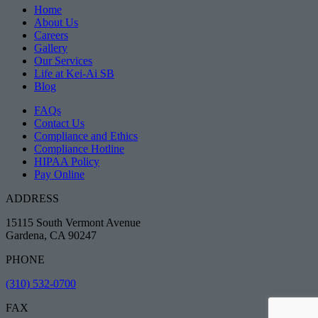
Home
About Us
Careers
Gallery
Our Services
Life at Kei-Ai SB
Blog
FAQs
Contact Us
Compliance and Ethics
Compliance Hotline
HIPAA Policy
Pay Online
ADDRESS
15115 South Vermont Avenue
Gardena, CA 90247
PHONE
(310) 532-0700
FAX