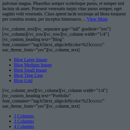
pulvinar magna. Phasellus semper scelerisque purus, et semper nisl
lacinia sit amet. Praesent venenatis turpis vitae purus semper, eget
sagittis velit venenatis. Class aptent taciti sociosqu ad litora torquent
per conubia nostra, per inceptos himenaeos…
View More
[/vc_column_text][vc_separator gap=”tall” gradient=”yes”]
[/vc_column][/vc_row][vc_row][vc_column width=”1/4″]
[vc_custom_heading text=”Blog”
font_container=”tag:h5|text_align:left|color:%23cccccc”
use_theme_fonts=”yes”][vc_column_text]
Blog Large Image
Blog Medium Image
Blog Small Image
Blog Time Line
Blog Grid
[/vc_column_text][/vc_column][vc_column width=”1/4″]
[vc_custom_heading text=”Portfolio”
font_container=”tag:h5|text_align:left|color:%23cccccc”
use_theme_fonts=”yes”][vc_column_text]
2 Columns
3 Columns
4 Columns