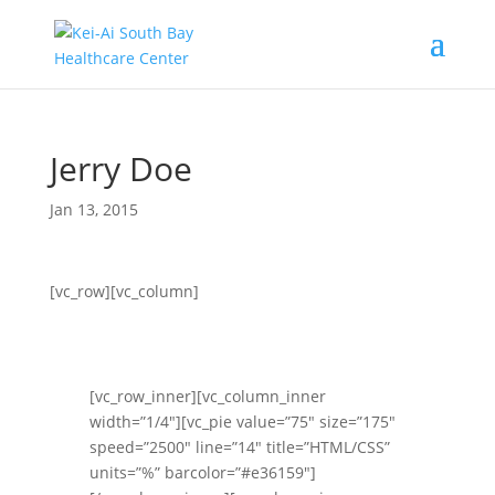
Jerry Doe
Jan 13, 2015
[vc_row][vc_column]
[vc_row_inner][vc_column_inner
width=”1/4″][vc_pie value=”75″ size=”175″
speed=”2500″ line=”14″ title=”HTML/CSS”
units=”%” barcolor=”#e36159″]