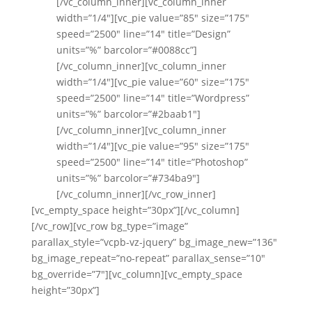
[/vc_column_inner][vc_column_inner
width=”1/4″][vc_pie value=”85″ size=”175″
speed=”2500″ line=”14″ title=”Design”
units=”%” barcolor=”#0088cc”]
[/vc_column_inner][vc_column_inner
width=”1/4″][vc_pie value=”60″ size=”175″
speed=”2500″ line=”14″ title=”Wordpress”
units=”%” barcolor=”#2baab1″]
[/vc_column_inner][vc_column_inner
width=”1/4″][vc_pie value=”95″ size=”175″
speed=”2500″ line=”14″ title=”Photoshop”
units=”%” barcolor=”#734ba9″]
[/vc_column_inner][/vc_row_inner]
[vc_empty_space height=”30px”][/vc_column]
[/vc_row][vc_row bg_type=”image”
parallax_style=”vcpb-vz-jquery” bg_image_new=”136″
bg_image_repeat=”no-repeat” parallax_sense=”10″
bg_override=”7″][vc_column][vc_empty_space
height=”30px”]