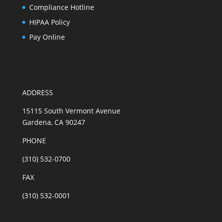
Compliance Hotline
HIPAA Policy
Pay Online
ADDRESS
15115 South Vermont Avenue
Gardena, CA 90247
PHONE
(310) 532-0700
FAX
(310) 532-0001