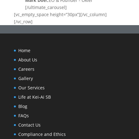
Mark Doe
CEO & Founder - Okler
[/ultimate_carousel]
[vc_empty_space height=”30px”][/vc_column]
[/vc_row]
Home
About Us
Careers
Gallery
Our Services
Life at Kei-Ai SB
Blog
FAQs
Contact Us
Compliance and Ethics