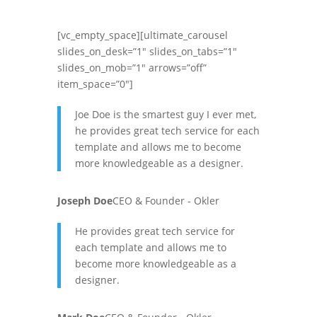
[vc_empty_space][ultimate_carousel
slides_on_desk=”1″ slides_on_tabs=”1″
slides_on_mob=”1″ arrows=”off”
item_space=”0″]
Joe Doe is the smartest guy I ever met,
he provides great tech service for each
template and allows me to become
more knowledgeable as a designer.
Joseph Doe
CEO & Founder - Okler
He provides great tech service for
each template and allows me to
become more knowledgeable as a
designer.